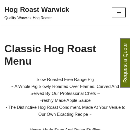
Hog Roast Warwick
Skip
Quality Warwick Hog Roasts
to
content
Classic Hog Roast
Request a Quote
Menu
Slow Roasted Free Range Pig
~ A Whole Pig Slowly Roasted Over Flames. Carved And
Served By Our Professional Chefs ~
Freshly Made Apple Sauce
~ The Distinctive Hog Roast Condiment. Made At Your Venue to
Our Own Exacting Recipe ~
Home Made Sage And Onion Stuffing