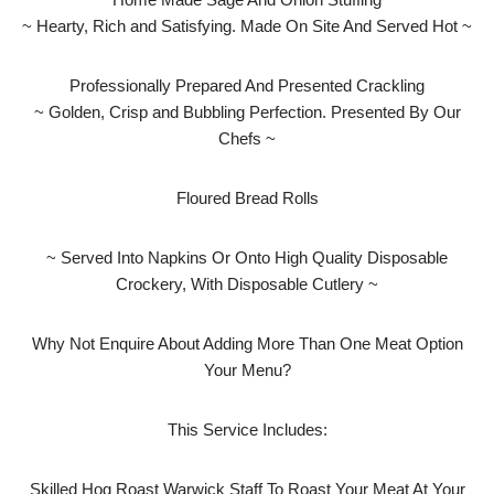
~ Hearty, Rich and Satisfying. Made On Site And Served Hot ~
Professionally Prepared And Presented Crackling
~ Golden, Crisp and Bubbling Perfection. Presented By Our
Chefs ~
Floured Bread Rolls
~ Served Into Napkins Or Onto High Quality Disposable
Crockery, With Disposable Cutlery ~
Why Not Enquire About Adding More Than One Meat Option
Your Menu?
This Service Includes:
Skilled Hog Roast Warwick Staff To Roast Your Meat At Your