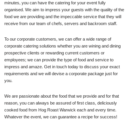
minutes, you can have the catering for your event fully
organised. We aim to impress your guests with the quality of the
food we are providing and the impeccable service that they will
receive from our team of chefs, servers and backroom staff.
To our corporate customers, we can offer a wide range of
corporate catering solutions whether you are wining and dining
prospective clients or rewarding current customers or
employees; we can provide the type of food and service to
impress and amaze. Get in touch today to discuss your exact
requirements and we will devise a corporate package just for
you.
We are passionate about the food that we provide and for that
reason, you can always be assured of first class, deliciously
cooked food from Hog Roast Warwick each and every time.
Whatever the event, we can guarantee a recipe for success!