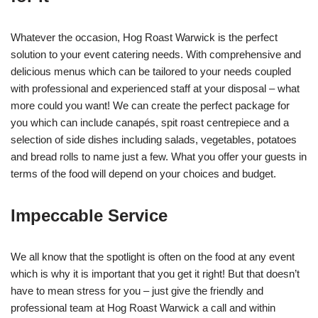
Whatever the occasion, Hog Roast Warwick is the perfect
solution to your event catering needs. With comprehensive and
delicious menus which can be tailored to your needs coupled
with professional and experienced staff at your disposal – what
more could you want! We can create the perfect package for
you which can include canapés, spit roast centrepiece and a
selection of side dishes including salads, vegetables, potatoes
and bread rolls to name just a few. What you offer your guests in
terms of the food will depend on your choices and budget.
Impeccable Service
We all know that the spotlight is often on the food at any event
which is why it is important that you get it right! But that doesn’t
have to mean stress for you – just give the friendly and
professional team at Hog Roast Warwick a call and within