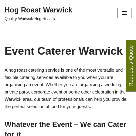
Hog Roast Warwick
Skip
Quality Warwick Hog Roasts
to
content
Event Caterer Warwick
Request a Quote
A hog roast catering service is one of the most versatile and
flexible catering services available to you when you are
organising an event. Whether you are organising a wedding,
private party, corporate event or some other celebration in the
Warwick area, our team of professionals can help you provide
the perfect selection of food for your guests.
Whatever the Event – We can Cater
for it